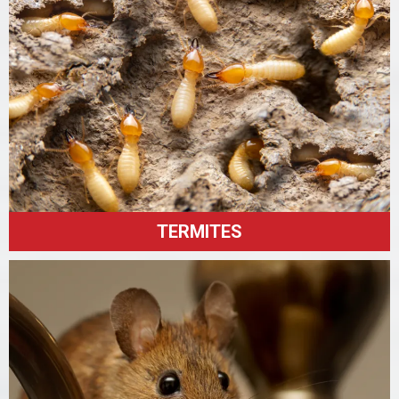
TERMITES