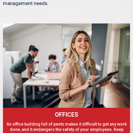
management needs.
OFFICES
An office building full of pests makes it difficult to get any work
done, and it endangers the safety of your employees. Keep