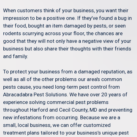
When customers think of your business, you want their
impression to be a positive one. If they’ve found a bug in
their food, bought an item damaged by pests, or seen
rodents scurrying across your floor, the chances are
good that they will not only have a negative view of your
business but also share their thoughts with their friends
and family.
To protect your business from a damaged reputation, as
well as all of the other problems our area's common
pests cause, you need long-term pest control from
Abracadabra Pest Solutions. We have over 20 years of
experience solving commercial pest problems
throughout Harford and Cecil County, MD and preventing
new infestations from occurring. Because we are a
small, local business, we can offer customized
treatment plans tailored to your business’s unique pest