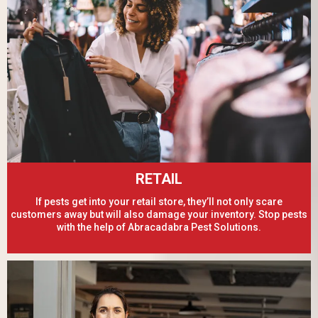
RETAIL
If pests get into your retail store, they’ll not only scare
customers away but will also damage your inventory. Stop pests
with the help of Abracadabra Pest Solutions.