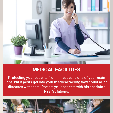
MEDICAL FACILITIES
Protecting your patients from illnesses is one of your main
jobs, but if pests get into your medical facility, they could bring
diseases with them. Protect your patients with Abracadabra
Pest Solutions.