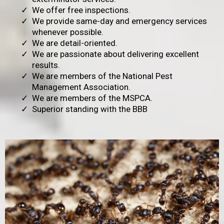
We offer free inspections.
We provide same-day and emergency services
whenever possible.
We are detail-oriented.
We are passionate about delivering excellent
results.
We are members of the National Pest
Management Association.
We are members of the MSPCA.
Superior standing with the BBB