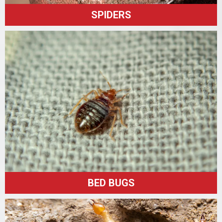
SPIDERS
BED BUGS