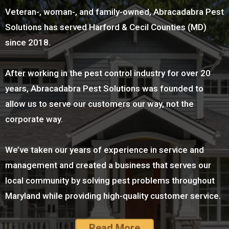
Veteran-, woman-, and family-owned, Abracadabra Pest
Solutions has served Harford & Cecil Counties (MD)
since 2018.
After working in the pest control industry for over 20
years, Abracadabra Pest Solutions was founded to
allow us to serve our customers our way, not the
corporate way.
We’ve taken our years of experience in service and
management and created a business that serves our
local community by solving pest problems throughout
Maryland while providing high-quality customer service.
Read More