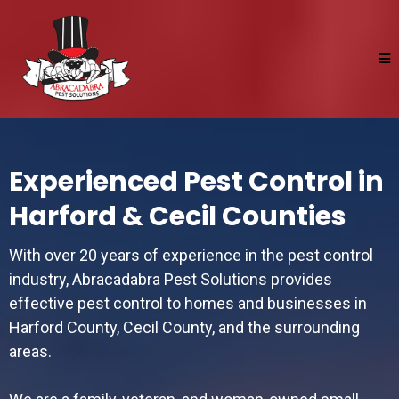
Experienced Pest Control in
Harford & Cecil Counties
With over 20 years of experience in the pest control
industry, Abracadabra Pest Solutions provides
effective pest control to homes and businesses in
Harford County, Cecil County, and the surrounding
areas.