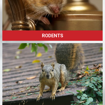
RODENTS