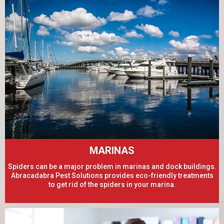
MARINAS
Spiders can be a major problem in marinas and dock buildings.
Abracadabra Pest Solutions provides eco-friendly treatments
to get rid of the spiders in your marina.