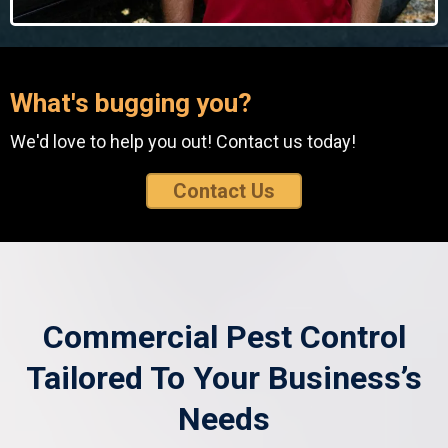
What's bugging you?
We'd love to help you out! Contact us today!
Contact Us
Commercial Pest Control
Tailored To Your Business’s
Needs