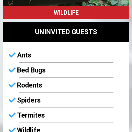
WILDLIFE
UNINVITED GUESTS
Ants
Bed Bugs
Rodents
Spiders
Termites
Wildlife