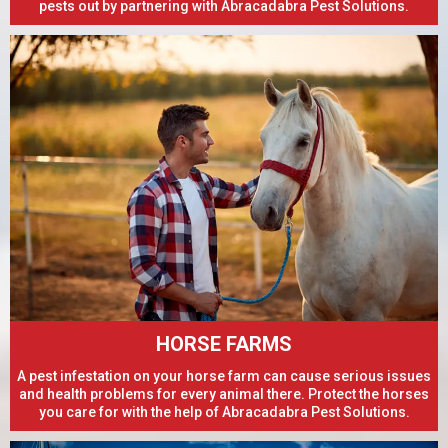
pests out by partnering with Abracadabra Pest Solutions.
HORSE FARMS
A pest infestation on your horse farm can cause serious issues
and health problems for every animal there. Protect the horses
you care for with the help of Abracadabra Pest Solutions.