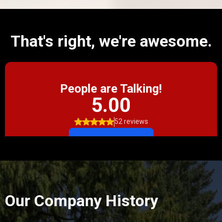
That's right, we're awesome.
Our Company History