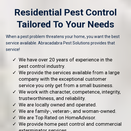
Residential Pest Control
Tailored To Your Needs
When a pest problem threatens your home, you want the best
service available. Abracadabra Pest Solutions provides that
service!
We have over 20 years of experience in the
pest control industry.
We provide the services available from a large
company with the exceptional customer
service you only get from a small business.
We work with character, competence, integrity,
trustworthiness, and reliability.
We are locally owned and operated.
We are family-, veteran-, and woman-owned.
We are Top Rated on HomeAdvisor.
We provide home pest control and commercial
exterminator services.