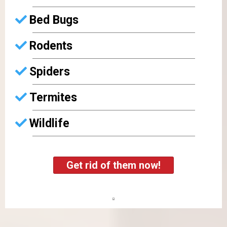
Bed Bugs
Rodents
Spiders
Termites
Wildlife
Get rid of them now!