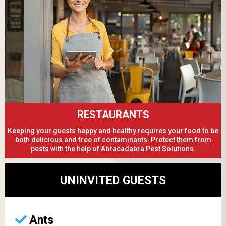
RESTAURANTS
Keeping your guests happy and healthy requires your food to be
both delicious and free of contaminants. Protect them from
pests with the help of Abracadabra Pest Solutions.
UNINVITED GUESTS
Ants