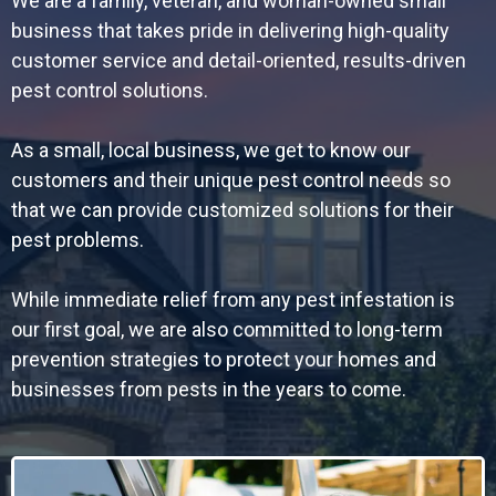
We are a family, veteran, and woman-owned small
business that takes pride in delivering high-quality
customer service and detail-oriented, results-driven
pest control solutions.
As a small, local business, we get to know our
customers and their unique pest control needs so
that we can provide customized solutions for their
pest problems.
While immediate relief from any pest infestation is
our first goal, we are also committed to long-term
prevention strategies to protect your homes and
businesses from pests in the years to come.