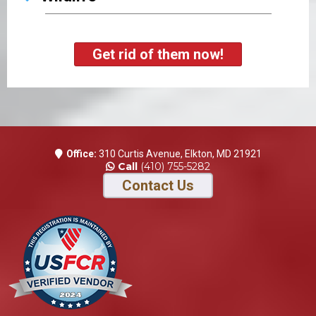
Get rid of them now!
Office:
310 Curtis Avenue, Elkton, MD 21921
Call
(410) 755-5282
Contact Us